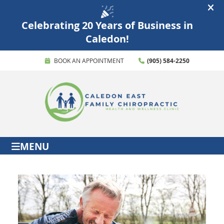
BOOK AN APPOINTMENT
(905) 584-2250
MENU