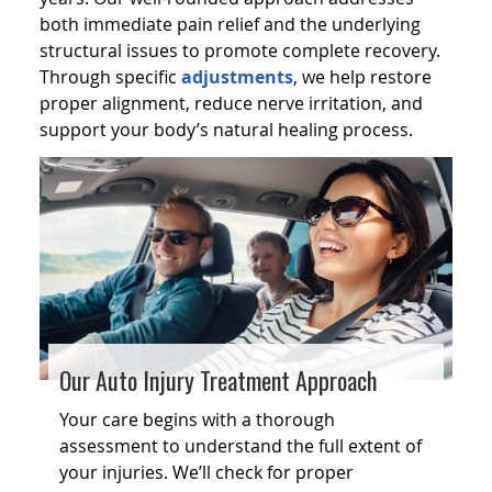
both immediate pain relief and the underlying
structural issues to promote complete recovery.
Through specific
adjustments
, we help restore
proper alignment, reduce nerve irritation, and
support your body’s natural healing process.
Our Auto Injury Treatment Approach
Your care begins with a thorough
assessment to understand the full extent of
your injuries. We’ll check for proper