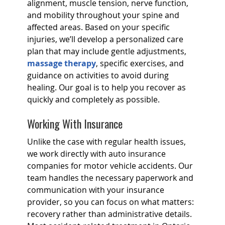
alignment, muscle tension, nerve function,
and mobility throughout your spine and
affected areas. Based on your specific
injuries, we’ll develop a personalized care
plan that may include gentle adjustments,
massage therapy
, specific exercises, and
guidance on activities to avoid during
healing. Our goal is to help you recover as
quickly and completely as possible.
Working With Insurance
Unlike the case with regular health issues,
we work directly with auto insurance
companies for motor vehicle accidents. Our
team handles the necessary paperwork and
communication with your insurance
provider, so you can focus on what matters:
recovery rather than administrative details.