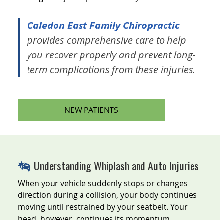
Caledon East Family Chiropractic
provides comprehensive care to help
you recover properly and prevent long-
term complications from these injuries.
NEW PATIENTS
Understanding Whiplash and Auto Injuries
When your vehicle suddenly stops or changes
direction during a collision, your body continues
moving until restrained by your seatbelt. Your
head, however, continues its momentum,