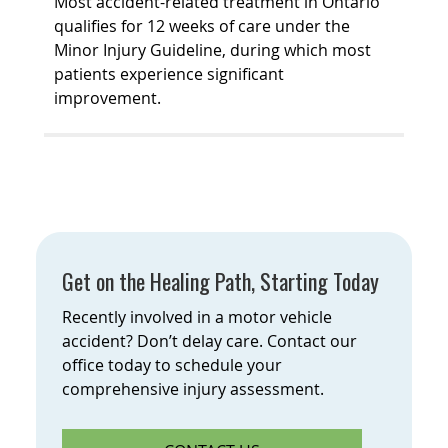
Most accident-related treatment in Ontario
qualifies for 12 weeks of care under the
Minor Injury Guideline, during which most
patients experience significant
improvement.
Get on the Healing Path, Starting Today
Recently involved in a motor vehicle
accident? Don’t delay care. Contact our
office today to schedule your
comprehensive injury assessment.