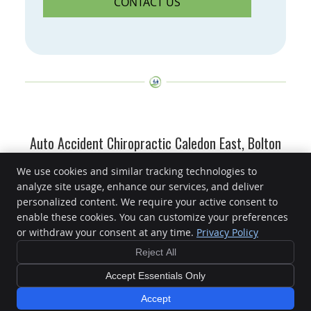
CONTACT US
Auto Accident Chiropractic Caledon East, Bolton
ON | (905) 584-2250
We use cookies and similar tracking technologies to
analyze site usage, enhance our services, and deliver
Caledon East Family Chiropractic
personalized content. We require your active consent to
15891 Airport Rd
enable these cookies. You can customize your preferences
Caledon East
,
ON
L7C 1J3
or withdraw your consent at any time.
Privacy Policy
Phone:
(905) 584-2250
Reject All
Copyright
Legal
Privacy
Cookies
Accessibility
Terms of Service
Sitemap
Accept Essentials Only
Chiropractic Websites by Perfect Patients
Accept