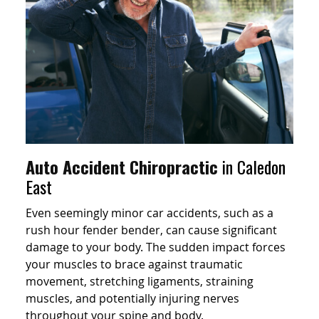
Auto Accident Chiropractic
in Caledon
East
Even seemingly minor car accidents, such as a
rush hour fender bender, can cause significant
damage to your body. The sudden impact forces
your muscles to brace against traumatic
movement, stretching ligaments, straining
muscles, and potentially injuring nerves
throughout your spine and body.