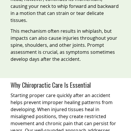
causing your neck to whip forward and backward
in a motion that can strain or tear delicate
tissues.
This mechanism often results in whiplash, but
impacts can also cause injuries throughout your
spine, shoulders, and other joints. Prompt
assessment is crucial, as symptoms sometimes
develop days after the accident.
Why Chiropractic Care Is Essential
Starting proper care quickly after an accident
helps prevent improper healing patterns from
developing. When injured tissues heal in
misaligned positions, they create restricted
movement and chronic pain that can persist for
years. Our well-rounded approach addresses