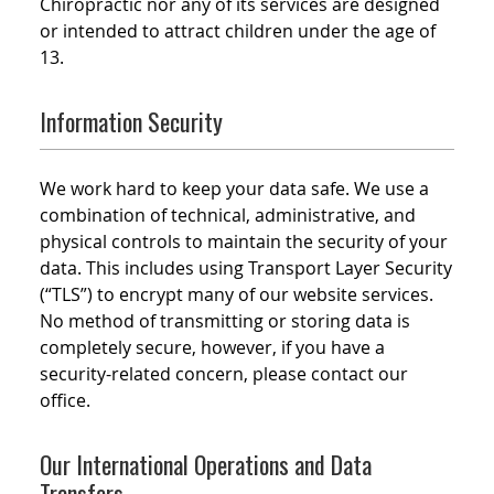
Chiropractic nor any of its services are designed
or intended to attract children under the age of
13.
Information Security
We work hard to keep your data safe. We use a
combination of technical, administrative, and
physical controls to maintain the security of your
data. This includes using Transport Layer Security
(“TLS”) to encrypt many of our website services.
No method of transmitting or storing data is
completely secure, however, if you have a
security-related concern, please contact our
office.
Our International Operations and Data
Transfers