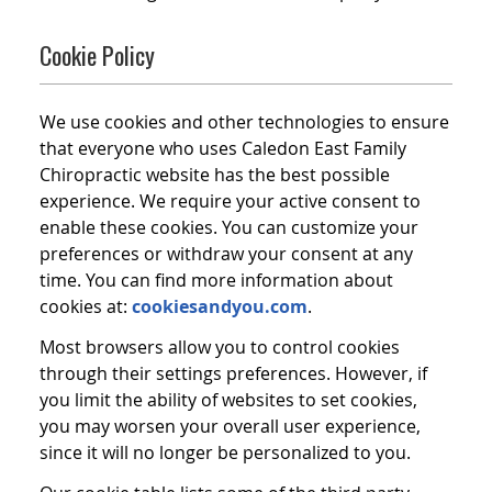
Cookie Policy
We use cookies and other technologies to ensure
that everyone who uses Caledon East Family
Chiropractic website has the best possible
experience. We require your active consent to
enable these cookies. You can customize your
preferences or withdraw your consent at any
time. You can find more information about
cookies at:
cookiesandyou.com
.
Most browsers allow you to control cookies
through their settings preferences. However, if
you limit the ability of websites to set cookies,
you may worsen your overall user experience,
since it will no longer be personalized to you.