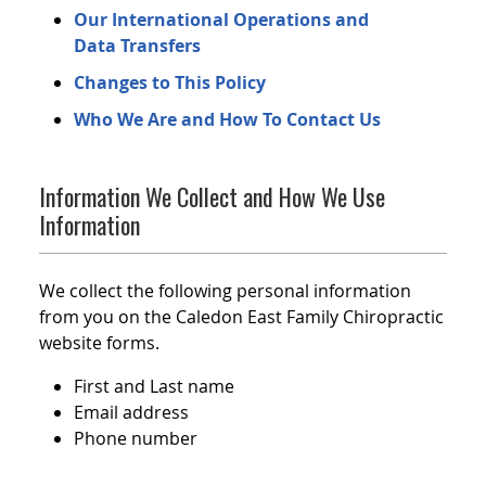
Our International Operations and
Data Transfers
Changes to This Policy
Who We Are and How To Contact Us
Information We Collect and How We Use
Information
We collect the following personal information
from you on the Caledon East Family Chiropractic
website forms.
First and Last name
Email address
Phone number