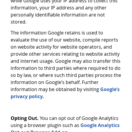
while Google uses your IP address to collect this
information, your IP address and any other
personally identifiable information are not
stored.
The information Google retains is used to
evaluate the use of our website, compile reports
on website activity for website operators, and
provide other services relating to website activity
and internet usage. Google may also transfer this
information to third parties where required to do
so by law, or where such third parties process the
information on Google’s behalf. Further
information may be obtained by visiting
Google’s
privacy policy.
Opting Out.
You can opt out of Google Analytics
using a browser plugin such as
Google Analytics