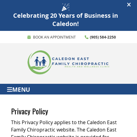
BOOK AN APPOINTMENT
(905) 584-2250
MENU
Privacy Policy
This Privacy Policy applies to the Caledon East
Family Chiropractic website. The Caledon East