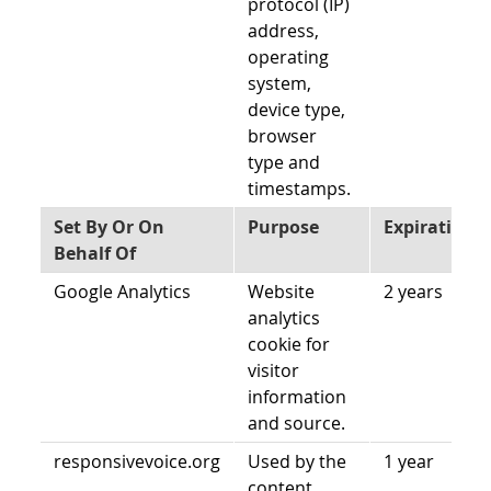
protocol (IP)
address,
operating
system,
device type,
browser
type and
timestamps.
Set By Or On
Purpose
Expiration
Behalf Of
Google Analytics
Website
2 years
analytics
cookie for
visitor
information
and source.
responsivevoice.org
Used by the
1 year
content