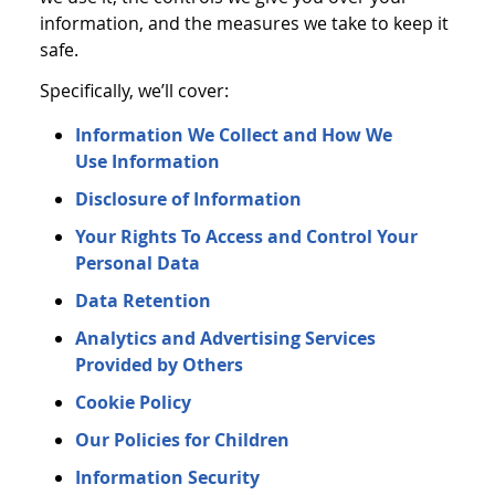
information, and the measures we take to keep it
safe.
Specifically, we’ll cover:
Information We Collect and How We
Use Information
Disclosure of Information
Your Rights To Access and Control Your
Personal Data
Data Retention
Analytics and Advertising Services
Provided by Others
Cookie Policy
Our Policies for Children
Information Security