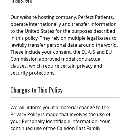
Our website hosting company, Perfect Patients,
operate internationally and transfer information
to the United States for the purposes described
in this policy. They rely on multiple legal bases to
lawfully transfer personal data around the world.
These include your consent, the EU-US and EU
Commission approved model contractual
clauses, which require certain privacy and
security protections.
Changes to This Policy
We will inform you if a material change to the
Privacy Policy is made that involves the use of
your Personally Identifiable Information. Your
continued use of the Caledon East Family