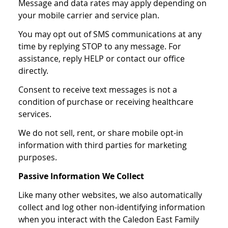
Message and data rates may apply depending on
your mobile carrier and service plan.
You may opt out of SMS communications at any
time by replying STOP to any message. For
assistance, reply HELP or contact our office
directly.
Consent to receive text messages is not a
condition of purchase or receiving healthcare
services.
We do not sell, rent, or share mobile opt-in
information with third parties for marketing
purposes.
Passive Information We Collect
Like many other websites, we also automatically
collect and log other non-identifying information
when you interact with the Caledon East Family