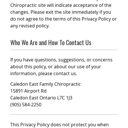
Chiropractic site will indicate acceptance of the
changes. Please exit the site immediately if you
do not agree to the terms of this Privacy Policy or
any revised policy.
Who We Are and How To Contact Us
If you have questions, suggestions, or concerns
about this policy, or about our use of your
information, please contact us.
Caledon East Family Chiropractic
15891 Airport Rd
Caledon East Ontario L7C 1J3
(905) 584-2250
This Privacy Policy does not protect you when