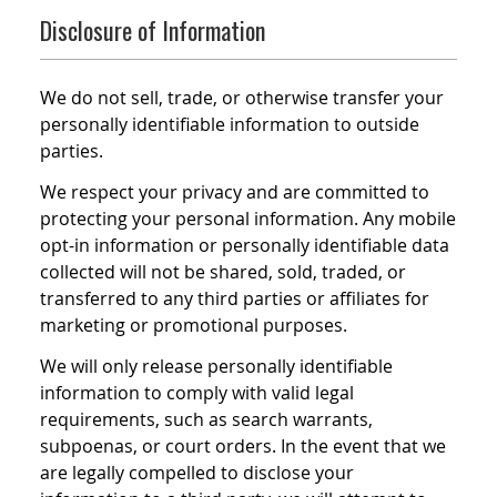
Disclosure of Information
We do not sell, trade, or otherwise transfer your
personally identifiable information to outside
parties.
We respect your privacy and are committed to
protecting your personal information. Any mobile
opt-in information or personally identifiable data
collected will not be shared, sold, traded, or
transferred to any third parties or affiliates for
marketing or promotional purposes.
We will only release personally identifiable
information to comply with valid legal
requirements, such as search warrants,
subpoenas, or court orders. In the event that we
are legally compelled to disclose your