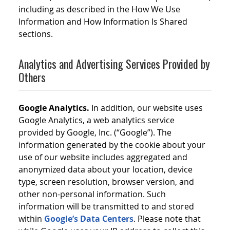
including as described in the How We Use
Information and How Information Is Shared
sections.
Analytics and Advertising Services Provided by
Others
Google Analytics.
In addition, our website uses
Google Analytics, a web analytics service
provided by Google, Inc. (“Google”). The
information generated by the cookie about your
use of our website includes aggregated and
anonymized data about your location, device
type, screen resolution, browser version, and
other non-personal information. Such
information will be transmitted to and stored
within
Google’s Data Centers
. Please note that