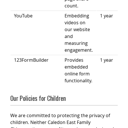
count.
YouTube
Embedding
1 year
videos on
our website
and
measuring
engagement.
123FormBuilder
Provides
1 year
embedded
online form
functionality.
Our Policies for Children
We are committed to protecting the privacy of
children. Neither Caledon East Family