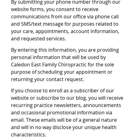
By submitting your phone number through our
website forms, you consent to receive
communications from our office via phone call
and SMS/text message for purposes related to
your care, appointments, account information,
and requested services.
By entering this information, you are providing
personal information that will be used by
Caledon East Family Chiropractic for the sole
purpose of scheduling your appointment or
returning your contact request.
If you choose to enroll as a subscriber of our
website or subscribe to our blog, you will receive
recurring practice newsletters, announcements
and occasional promotional information via
email. These emails will be of a general nature
and will in no way disclose your unique health
characteristics.