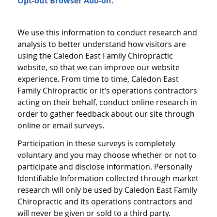
Opt-out Browser Add-on.
We use this information to conduct research and
analysis to better understand how visitors are
using the Caledon East Family Chiropractic
website, so that we can improve our website
experience. From time to time, Caledon East
Family Chiropractic or it’s operations contractors
acting on their behalf, conduct online research in
order to gather feedback about our site through
online or email surveys.
Participation in these surveys is completely
voluntary and you may choose whether or not to
participate and disclose information. Personally
Identifiable Information collected through market
research will only be used by Caledon East Family
Chiropractic and its operations contractors and
will never be given or sold to a third party.