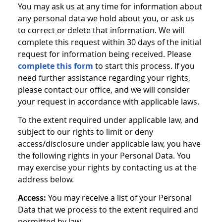
You may ask us at any time for information about
any personal data we hold about you, or ask us
to correct or delete that information. We will
complete this request within 30 days of the initial
request for information being received. Please
complete this form
to start this process. If you
need further assistance regarding your rights,
please contact our office, and we will consider
your request in accordance with applicable laws.
To the extent required under applicable law, and
subject to our rights to limit or deny
access/disclosure under applicable law, you have
the following rights in your Personal Data. You
may exercise your rights by contacting us at the
address below.
Access:
You may receive a list of your Personal
Data that we process to the extent required and
permitted by law.