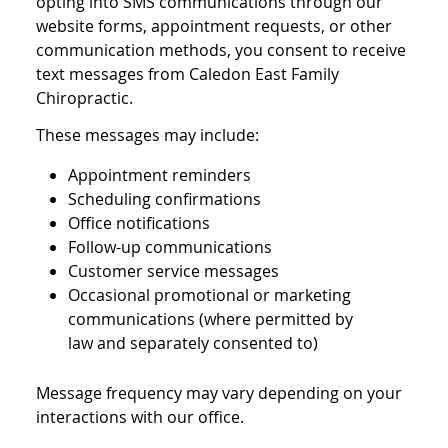
opting into SMS communications through our
website forms, appointment requests, or other
communication methods, you consent to receive
text messages from Caledon East Family
Chiropractic.
These messages may include:
Appointment reminders
Scheduling confirmations
Office notifications
Follow-up communications
Customer service messages
Occasional promotional or marketing
communications (where permitted by
law and separately consented to)
Message frequency may vary depending on your
interactions with our office.