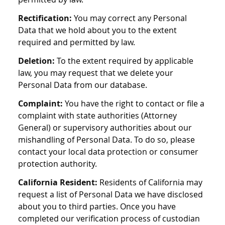
Rectification:
You may correct any Personal
Data that we hold about you to the extent
required and permitted by law.
Deletion:
To the extent required by applicable
law, you may request that we delete your
Personal Data from our database.
Complaint:
You have the right to contact or file a
complaint with state authorities (Attorney
General) or supervisory authorities about our
mishandling of Personal Data. To do so, please
contact your local data protection or consumer
protection authority.
California Resident:
Residents of California may
request a list of Personal Data we have disclosed
about you to third parties. Once you have
completed our verification process of custodian