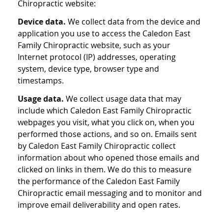
Chiropractic website:
Device data.
We collect data from the device and
application you use to access the Caledon East
Family Chiropractic website, such as your
Internet protocol (IP) addresses, operating
system, device type, browser type and
timestamps.
Usage data.
We collect usage data that may
include which Caledon East Family Chiropractic
webpages you visit, what you click on, when you
performed those actions, and so on. Emails sent
by Caledon East Family Chiropractic collect
information about who opened those emails and
clicked on links in them. We do this to measure
the performance of the Caledon East Family
Chiropractic email messaging and to monitor and
improve email deliverability and open rates.