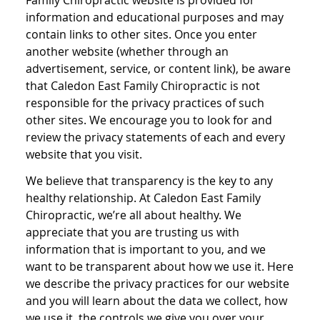
Family Chiropractic website is provided for
information and educational purposes and may
contain links to other sites. Once you enter
another website (whether through an
advertisement, service, or content link), be aware
that Caledon East Family Chiropractic is not
responsible for the privacy practices of such
other sites. We encourage you to look for and
review the privacy statements of each and every
website that you visit.
We believe that transparency is the key to any
healthy relationship. At Caledon East Family
Chiropractic, we’re all about healthy. We
appreciate that you are trusting us with
information that is important to you, and we
want to be transparent about how we use it. Here
we describe the privacy practices for our website
and you will learn about the data we collect, how
we use it, the controls we give you over your