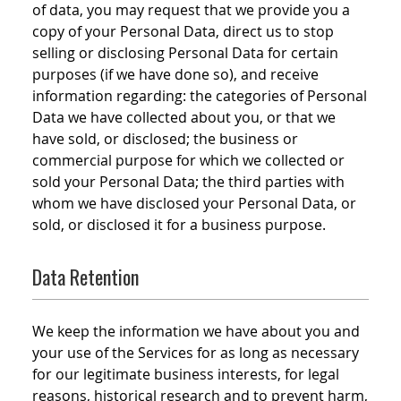
of data, you may request that we provide you a
copy of your Personal Data, direct us to stop
selling or disclosing Personal Data for certain
purposes (if we have done so), and receive
information regarding: the categories of Personal
Data we have collected about you, or that we
have sold, or disclosed; the business or
commercial purpose for which we collected or
sold your Personal Data; the third parties with
whom we have disclosed your Personal Data, or
sold, or disclosed it for a business purpose.
Data Retention
We keep the information we have about you and
your use of the Services for as long as necessary
for our legitimate business interests, for legal
reasons, historical research and to prevent harm,