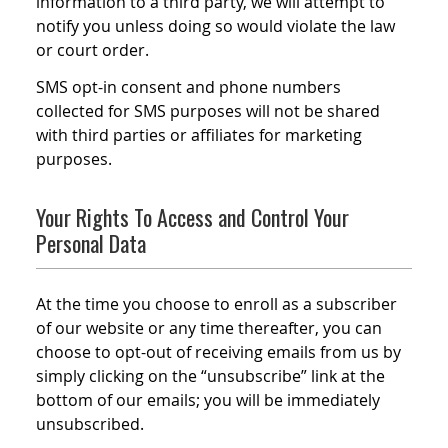
information to a third party, we will attempt to
notify you unless doing so would violate the law
or court order.
SMS opt-in consent and phone numbers
collected for SMS purposes will not be shared
with third parties or affiliates for marketing
purposes.
Your Rights To Access and Control Your
Personal Data
At the time you choose to enroll as a subscriber
of our website or any time thereafter, you can
choose to opt-out of receiving emails from us by
simply clicking on the “unsubscribe” link at the
bottom of our emails; you will be immediately
unsubscribed.