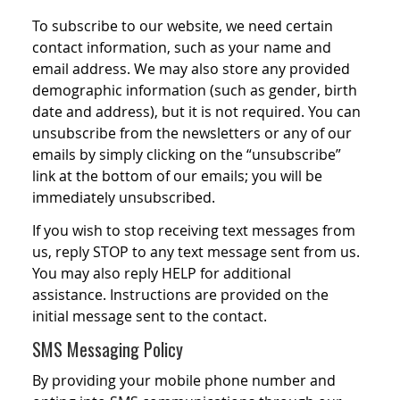
To subscribe to our website, we need certain
contact information, such as your name and
email address. We may also store any provided
demographic information (such as gender, birth
date and address), but it is not required. You can
unsubscribe from the newsletters or any of our
emails by simply clicking on the “unsubscribe”
link at the bottom of our emails; you will be
immediately unsubscribed.
If you wish to stop receiving text messages from
us, reply STOP to any text message sent from us.
You may also reply HELP for additional
assistance. Instructions are provided on the
initial message sent to the contact.
SMS Messaging Policy
By providing your mobile phone number and