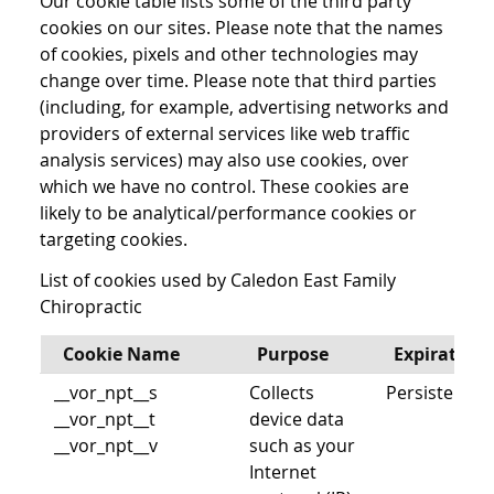
Our cookie table lists some of the third party
cookies on our sites. Please note that the names
of cookies, pixels and other technologies may
change over time. Please note that third parties
(including, for example, advertising networks and
providers of external services like web traffic
analysis services) may also use cookies, over
which we have no control. These cookies are
likely to be analytical/performance cookies or
targeting cookies.
List of cookies used by Caledon East Family
Chiropractic
Cookie Name
Purpose
Expiration
__vor_npt__s
Collects
Persistent
__vor_npt__t
device data
__vor_npt__v
such as your
Internet